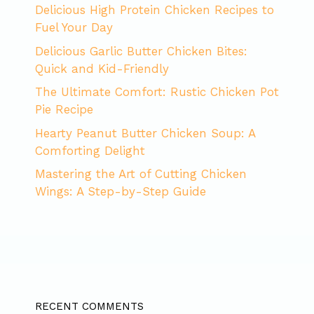
Delicious High Protein Chicken Recipes to
Fuel Your Day
Delicious Garlic Butter Chicken Bites:
Quick and Kid-Friendly
The Ultimate Comfort: Rustic Chicken Pot
Pie Recipe
Hearty Peanut Butter Chicken Soup: A
Comforting Delight
Mastering the Art of Cutting Chicken
Wings: A Step-by-Step Guide
RECENT COMMENTS