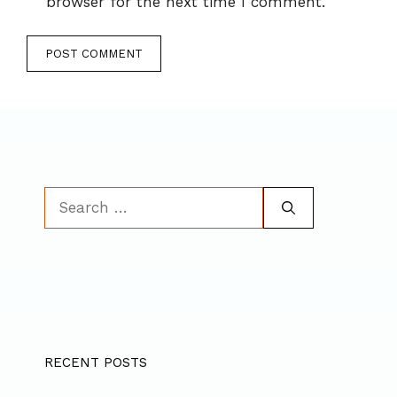
browser for the next time I comment.
Search
for:
RECENT POSTS