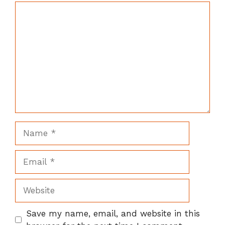
Comment
Name
Email
Website
Save my name, email, and website in this