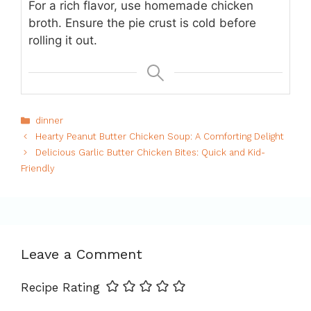
For a rich flavor, use homemade chicken
broth. Ensure the pie crust is cold before
rolling it out.
Categories
dinner
Hearty Peanut Butter Chicken Soup: A Comforting Delight
Delicious Garlic Butter Chicken Bites: Quick and Kid-
Friendly
Leave a Comment
Recipe Rating