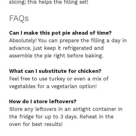
slicing; this helps the filling set!
FAQs
Can I make this pot pie ahead of time?
Absolutely! You can prepare the filling a day in
advance, just keep it refrigerated and
assemble the pie right before baking.
What can I substitute for chicken?
Feel free to use turkey or even a mix of
vegetables for a vegetarian option!
How do I store leftovers?
Store any leftovers in an airtight container in
the fridge for up to 3 days. Reheat in the
oven for best results!