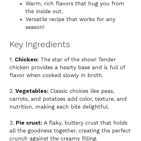
Warm, rich flavors that hug you from
the inside out.
Versatile recipe that works for any
season!
Key Ingredients
1.
Chicken:
The star of the show! Tender
chicken provides a hearty base and is full of
flavor when cooked slowly in broth.
2.
Vegetables:
Classic choices like peas,
carrots, and potatoes add color, texture, and
nutrition, making each bite delightful.
3.
Pie crust:
A flaky, buttery crust that holds
all the goodness together, creating the perfect
crunch against the creamy filling.