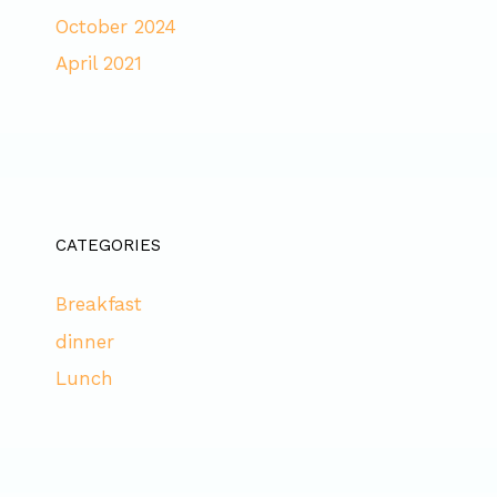
October 2024
April 2021
CATEGORIES
Breakfast
dinner
Lunch