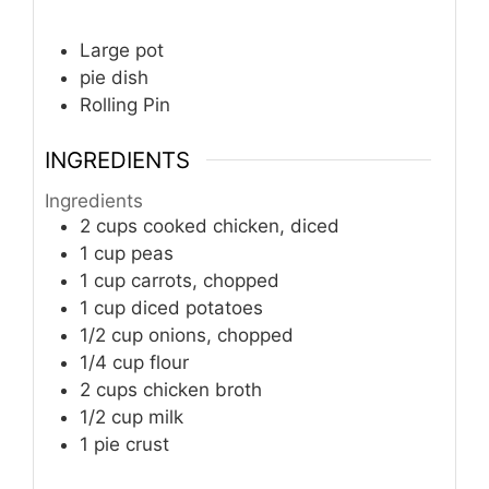
Large pot
pie dish
Rolling Pin
INGREDIENTS
Ingredients
2 cups cooked chicken, diced
1 cup peas
1 cup carrots, chopped
1 cup diced potatoes
1/2 cup onions, chopped
1/4 cup flour
2 cups chicken broth
1/2 cup milk
1 pie crust