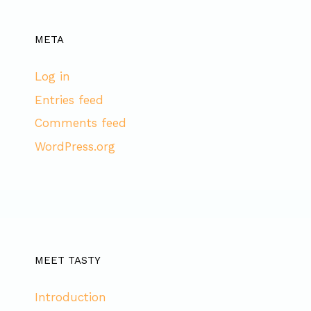
META
Log in
Entries feed
Comments feed
WordPress.org
MEET TASTY
Introduction