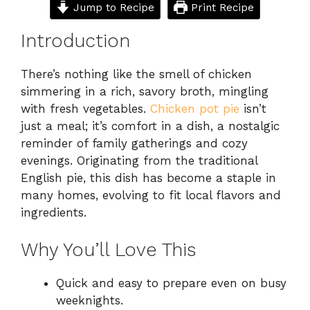
Jump to Recipe
Print Recipe
Introduction
There’s nothing like the smell of chicken
simmering in a rich, savory broth, mingling
with fresh vegetables.
Chicken pot pie
isn’t
just a meal; it’s comfort in a dish, a nostalgic
reminder of family gatherings and cozy
evenings. Originating from the traditional
English pie, this dish has become a staple in
many homes, evolving to fit local flavors and
ingredients.
Why You’ll Love This
Quick and easy to prepare even on busy
weeknights.