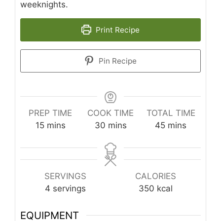
weeknights.
Print Recipe
Pin Recipe
PREP TIME
COOK TIME
TOTAL TIME
minutes
minutes
minutes
15
mins
30
mins
45
mins
SERVINGS
CALORIES
4
servings
350
kcal
EQUIPMENT