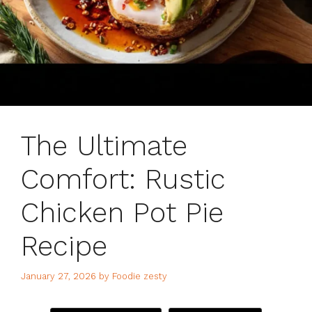
The Ultimate
Comfort: Rustic
Chicken Pot Pie
Recipe
January 27, 2026
by
Foodie zesty