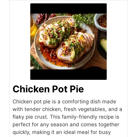
Chicken Pot Pie
Chicken pot pie is a comforting dish made
with tender chicken, fresh vegetables, and a
flaky pie crust. This family-friendly recipe is
perfect for any season and comes together
quickly, making it an ideal meal for busy