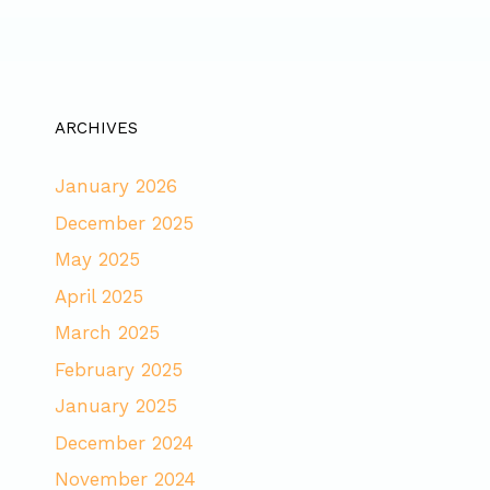
ARCHIVES
January 2026
December 2025
May 2025
April 2025
March 2025
February 2025
January 2025
December 2024
November 2024