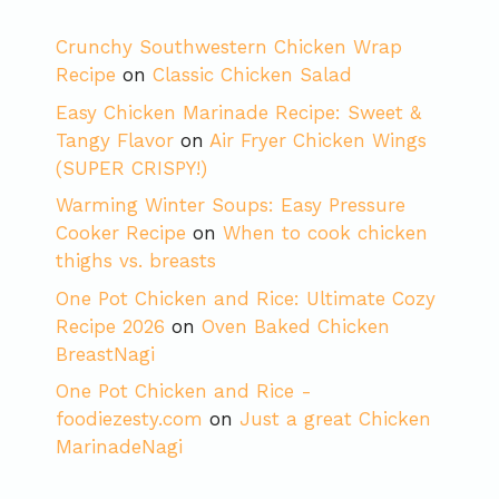
Crunchy Southwestern Chicken Wrap
Recipe
on
Classic Chicken Salad
Easy Chicken Marinade Recipe: Sweet &
Tangy Flavor
on
Air Fryer Chicken Wings
(SUPER CRISPY!)
Warming Winter Soups: Easy Pressure
Cooker Recipe
on
When to cook chicken
thighs vs. breasts
One Pot Chicken and Rice: Ultimate Cozy
Recipe 2026
on
Oven Baked Chicken
BreastNagi
One Pot Chicken and Rice -
foodiezesty.com
on
Just a great Chicken
MarinadeNagi