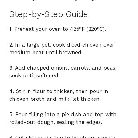
Step-by-Step Guide
1. Preheat your oven to 425°F (220°C).
2. In a large pot, cook diced chicken over
medium heat until browned.
3. Add chopped onions, carrots, and peas;
cook until softened.
4. Stir in flour to thicken, then pour in
chicken broth and milk; let thicken.
5. Pour filling into a pie dish and top with
rolled-out dough, sealing the edges.
6. Cut slits in the top to let steam escape.