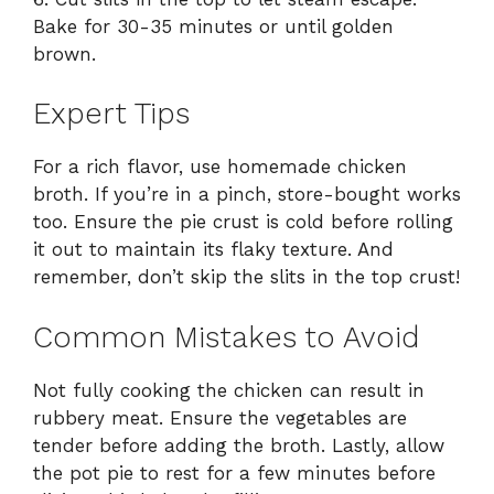
Bake for 30-35 minutes or until golden
brown.
Expert Tips
For a rich flavor, use homemade chicken
broth. If you’re in a pinch, store-bought works
too. Ensure the pie crust is cold before rolling
it out to maintain its flaky texture. And
remember, don’t skip the slits in the top crust!
Common Mistakes to Avoid
Not fully cooking the chicken can result in
rubbery meat. Ensure the vegetables are
tender before adding the broth. Lastly, allow
the pot pie to rest for a few minutes before