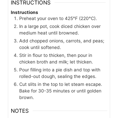
INSTRUCTIONS
Instructions
Preheat your oven to 425°F (220°C).
In a large pot, cook diced chicken over
medium heat until browned.
Add chopped onions, carrots, and peas;
cook until softened.
Stir in flour to thicken, then pour in
chicken broth and milk; let thicken.
Pour filling into a pie dish and top with
rolled-out dough, sealing the edges.
Cut slits in the top to let steam escape.
Bake for 30-35 minutes or until golden
brown.
NOTES