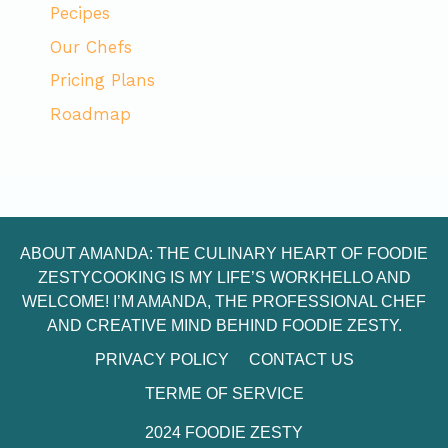
Pecipes
Our Chefs
Pricing Plans
Roadmap
ABOUT AMANDA: THE CULINARY HEART OF FOODIE
ZESTYCOOKING IS MY LIFE’S WORKHELLO AND
WELCOME! I’M AMANDA, THE PROFESSIONAL CHEF
AND CREATIVE MIND BEHIND FOODIE ZESTY.
PRIVACY POLICY
CONTACT US
TERME OF SERVICE
2024 FOODIE ZESTY