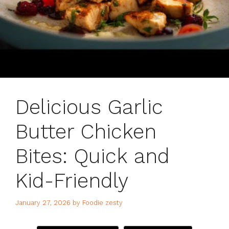
Delicious Garlic
Butter Chicken
Bites: Quick and
Kid-Friendly
January 27, 2026
by
Foodie zesty