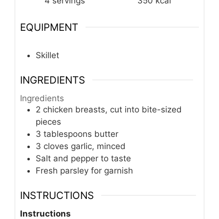
4
servings
350
kcal
EQUIPMENT
Skillet
INGREDIENTS
Ingredients
2 chicken breasts, cut into bite-sized
pieces
3 tablespoons butter
3 cloves garlic, minced
Salt and pepper to taste
Fresh parsley for garnish
INSTRUCTIONS
Instructions