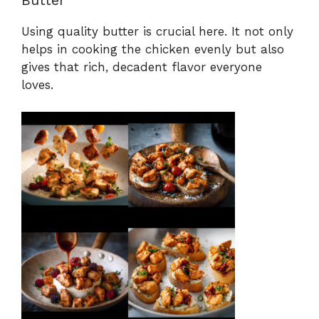
Using quality butter is crucial here. It not only
helps in cooking the chicken evenly but also
gives that rich, decadent flavor everyone
loves.