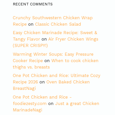
RECENT COMMENTS
Crunchy Southwestern Chicken Wrap
Recipe
on
Classic Chicken Salad
Easy Chicken Marinade Recipe: Sweet &
Tangy Flavor
on
Air Fryer Chicken Wings
(SUPER CRISPY!)
Warming Winter Soups: Easy Pressure
Cooker Recipe
on
When to cook chicken
thighs vs. breasts
One Pot Chicken and Rice: Ultimate Cozy
Recipe 2026
on
Oven Baked Chicken
BreastNagi
One Pot Chicken and Rice -
foodiezesty.com
on
Just a great Chicken
MarinadeNagi