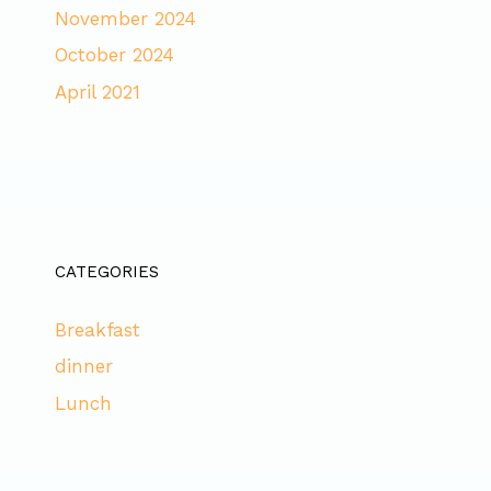
November 2024
October 2024
April 2021
CATEGORIES
Breakfast
dinner
Lunch