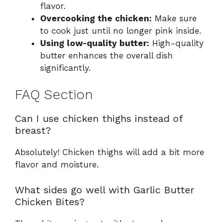
flavor.
Overcooking the chicken:
Make sure
to cook just until no longer pink inside.
Using low-quality butter:
High-quality
butter enhances the overall dish
significantly.
FAQ Section
Can I use chicken thighs instead of
breast?
Absolutely! Chicken thighs will add a bit more
flavor and moisture.
What sides go well with Garlic Butter
Chicken Bites?