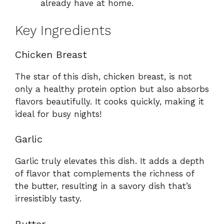
already have at home.
Key Ingredients
Chicken Breast
The star of this dish, chicken breast, is not
only a healthy protein option but also absorbs
flavors beautifully. It cooks quickly, making it
ideal for busy nights!
Garlic
Garlic truly elevates this dish. It adds a depth
of flavor that complements the richness of
the butter, resulting in a savory dish that’s
irresistibly tasty.
Butter