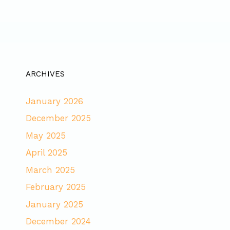
ARCHIVES
January 2026
December 2025
May 2025
April 2025
March 2025
February 2025
January 2025
December 2024