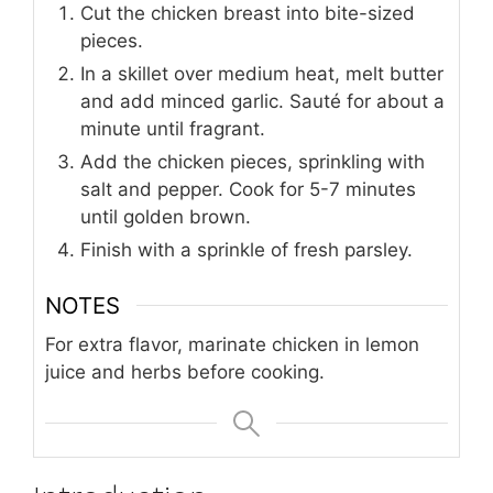
Cut the chicken breast into bite-sized
pieces.
In a skillet over medium heat, melt butter
and add minced garlic. Sauté for about a
minute until fragrant.
Add the chicken pieces, sprinkling with
salt and pepper. Cook for 5-7 minutes
until golden brown.
Finish with a sprinkle of fresh parsley.
NOTES
For extra flavor, marinate chicken in lemon
juice and herbs before cooking.