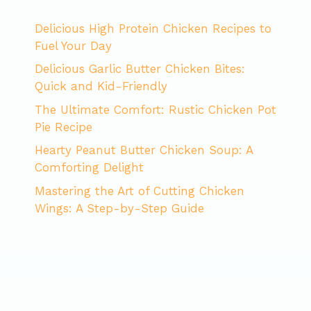
Delicious High Protein Chicken Recipes to
Fuel Your Day
Delicious Garlic Butter Chicken Bites:
Quick and Kid-Friendly
The Ultimate Comfort: Rustic Chicken Pot
Pie Recipe
Hearty Peanut Butter Chicken Soup: A
Comforting Delight
Mastering the Art of Cutting Chicken
Wings: A Step-by-Step Guide