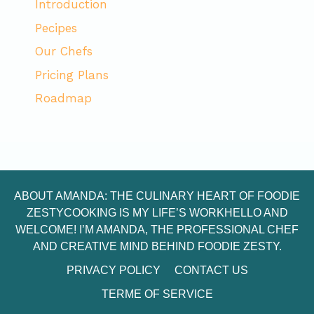
Introduction
Pecipes
Our Chefs
Pricing Plans
Roadmap
ABOUT AMANDA: THE CULINARY HEART OF FOODIE
ZESTYCOOKING IS MY LIFE’S WORKHELLO AND
WELCOME! I’M AMANDA, THE PROFESSIONAL CHEF
AND CREATIVE MIND BEHIND FOODIE ZESTY.
PRIVACY POLICY
CONTACT US
TERME OF SERVICE