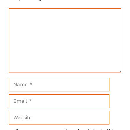
Comment
Name
Email
Website