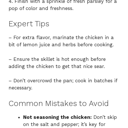
4. Finish with a sprinkle of fresh parsley for a
pop of color and freshness.
Expert Tips
– For extra flavor, marinate the chicken in a
bit of lemon juice and herbs before cooking.
– Ensure the skillet is hot enough before
adding the chicken to get that nice sear.
– Don’t overcrowd the pan; cook in batches if
necessary.
Common Mistakes to Avoid
Not seasoning the chicken:
Don’t skip
on the salt and pepper; it’s key for