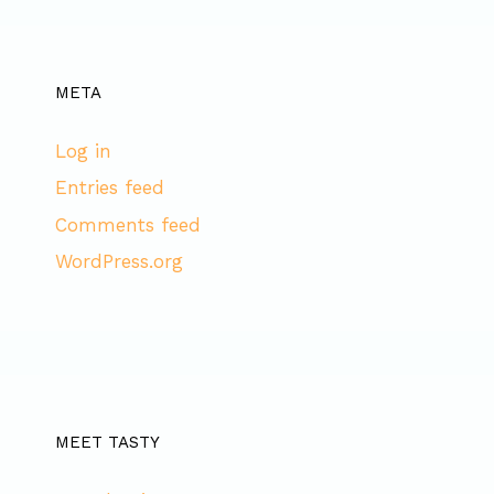
META
Log in
Entries feed
Comments feed
WordPress.org
MEET TASTY