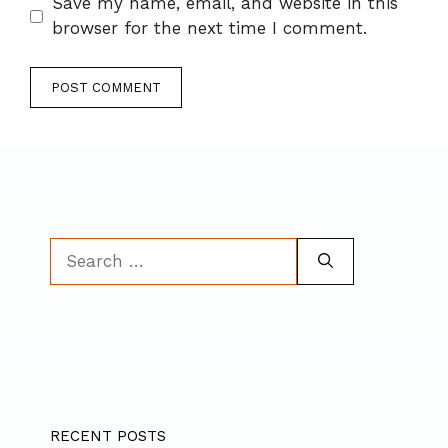
Save my name, email, and website in this
browser for the next time I comment.
Search
for:
RECENT POSTS