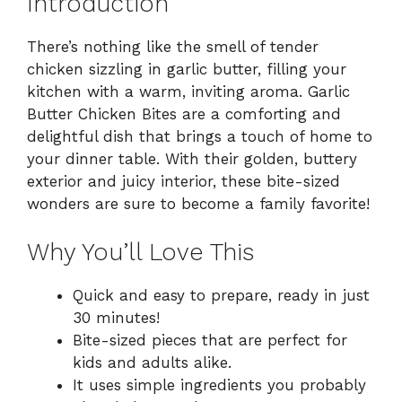
Introduction
There’s nothing like the smell of tender
chicken sizzling in garlic butter, filling your
kitchen with a warm, inviting aroma. Garlic
Butter Chicken Bites are a comforting and
delightful dish that brings a touch of home to
your dinner table. With their golden, buttery
exterior and juicy interior, these bite-sized
wonders are sure to become a family favorite!
Why You’ll Love This
Quick and easy to prepare, ready in just
30 minutes!
Bite-sized pieces that are perfect for
kids and adults alike.
It uses simple ingredients you probably