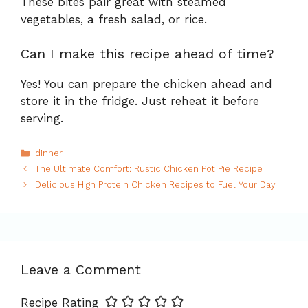
These bites pair great with steamed
vegetables, a fresh salad, or rice.
Can I make this recipe ahead of time?
Yes! You can prepare the chicken ahead and
store it in the fridge. Just reheat it before
serving.
Categories
dinner
The Ultimate Comfort: Rustic Chicken Pot Pie Recipe
Delicious High Protein Chicken Recipes to Fuel Your Day
Leave a Comment
Recipe Rating