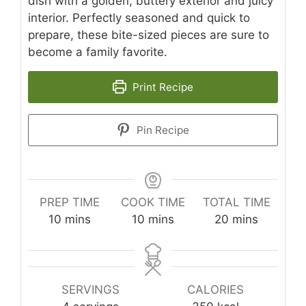
dish with a golden, buttery exterior and juicy
interior. Perfectly seasoned and quick to
prepare, these bite-sized pieces are sure to
become a family favorite.
Print Recipe
Pin Recipe
PREP TIME
COOK TIME
TOTAL TIME
minutes
minutes
minutes
10
mins
10
mins
20
mins
SERVINGS
CALORIES