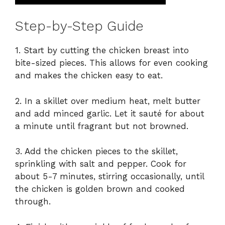
Step-by-Step Guide
1. Start by cutting the chicken breast into
bite-sized pieces. This allows for even cooking
and makes the chicken easy to eat.
2. In a skillet over medium heat, melt butter
and add minced garlic. Let it sauté for about
a minute until fragrant but not browned.
3. Add the chicken pieces to the skillet,
sprinkling with salt and pepper. Cook for
about 5-7 minutes, stirring occasionally, until
the chicken is golden brown and cooked
through.