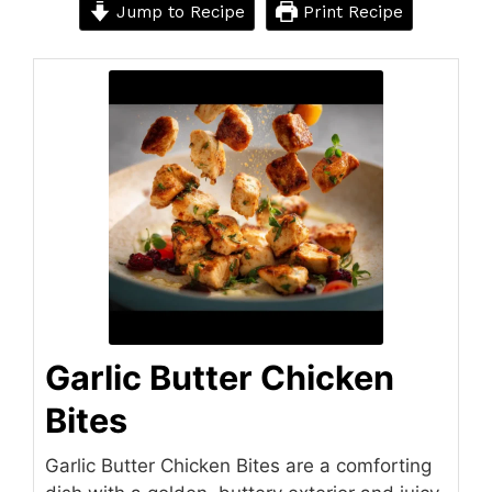
Jump to Recipe
Print Recipe
Garlic Butter Chicken
Bites
Garlic Butter Chicken Bites are a comforting