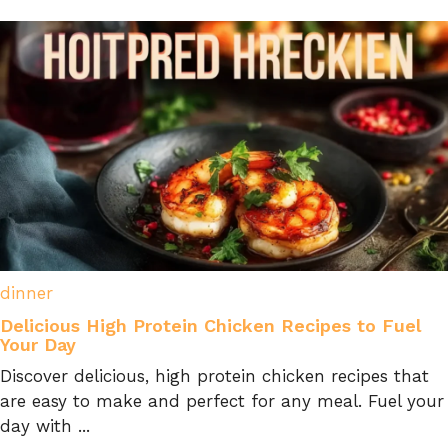
dinner
Delicious High Protein Chicken Recipes to Fuel
Your Day
Discover delicious, high protein chicken recipes that
are easy to make and perfect for any meal. Fuel your
day with ...