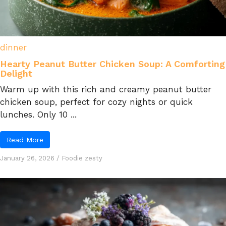
dinner
Hearty Peanut Butter Chicken Soup: A Comforting
Delight
Warm up with this rich and creamy peanut butter
chicken soup, perfect for cozy nights or quick
lunches. Only 10 ...
Read More
January 26, 2026
/
Foodie zesty