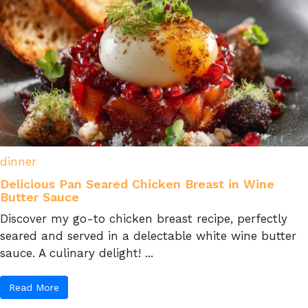
dinner
Delicious Pan Seared Chicken Breast in Wine
Butter Sauce
Discover my go-to chicken breast recipe, perfectly
seared and served in a delectable white wine butter
sauce. A culinary delight! ...
Read More