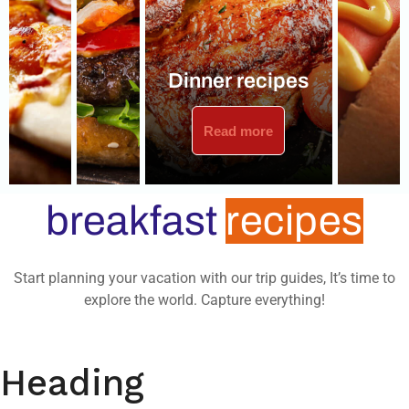
Dinner recipes
Read more
breakfast
recipes
Start planning your vacation with our trip guides, It’s time to
explore the world. Capture everything!
Heading