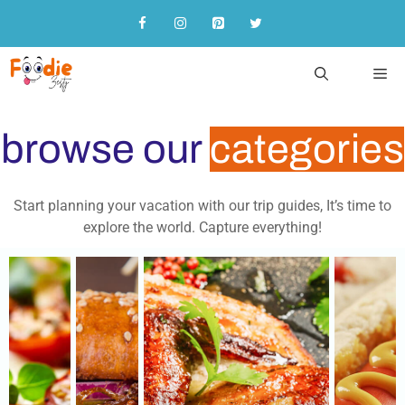
browse our
categories
Start planning your vacation with our trip guides, It’s time to
explore the world. Capture everything!