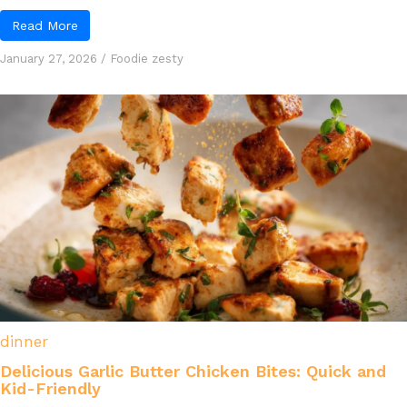
Read More
January 27, 2026
/
Foodie zesty
dinner
Delicious Garlic Butter Chicken Bites: Quick and
Kid-Friendly