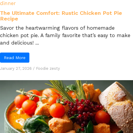
dinner
The Ultimate Comfort: Rustic Chicken Pot Pie
Recipe
Savor the heartwarming flavors of homemade
chicken pot pie. A family favorite that’s easy to make
and delicious! ...
Read More
January 27, 2026
/
Foodie zesty