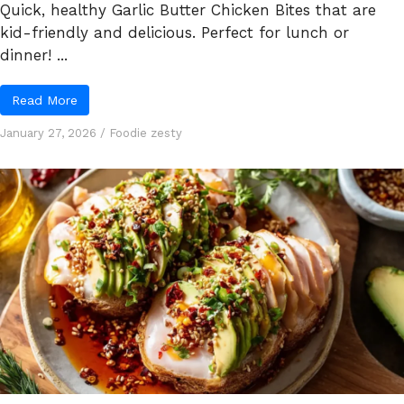
Quick, healthy Garlic Butter Chicken Bites that are
kid-friendly and delicious. Perfect for lunch or
dinner! ...
Read More
January 27, 2026
/
Foodie zesty