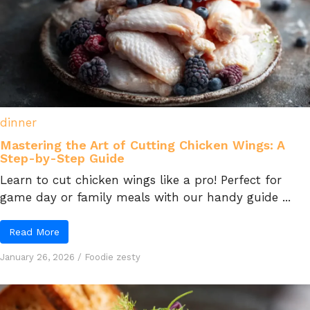
dinner
Mastering the Art of Cutting Chicken Wings: A
Step-by-Step Guide
Learn to cut chicken wings like a pro! Perfect for
game day or family meals with our handy guide ...
Read More
January 26, 2026
/
Foodie zesty