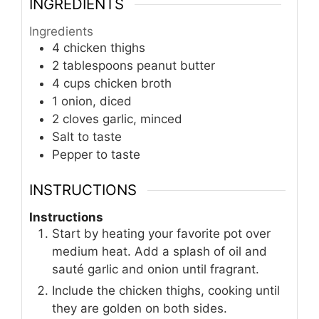
INGREDIENTS
Ingredients
4 chicken thighs
2 tablespoons peanut butter
4 cups chicken broth
1 onion, diced
2 cloves garlic, minced
Salt to taste
Pepper to taste
INSTRUCTIONS
Instructions
Start by heating your favorite pot over
medium heat. Add a splash of oil and
sauté garlic and onion until fragrant.
Include the chicken thighs, cooking until
they are golden on both sides.