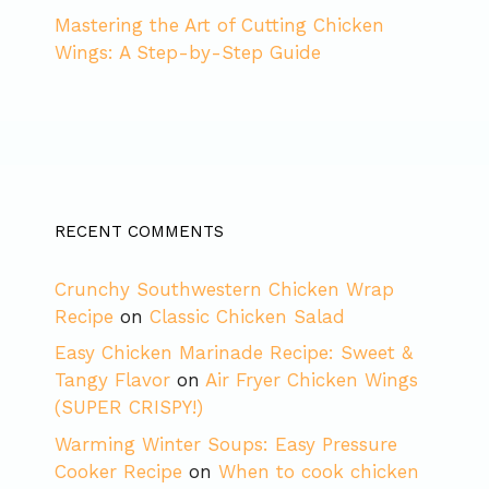
Mastering the Art of Cutting Chicken
Wings: A Step-by-Step Guide
RECENT COMMENTS
Crunchy Southwestern Chicken Wrap
Recipe
on
Classic Chicken Salad
Easy Chicken Marinade Recipe: Sweet &
Tangy Flavor
on
Air Fryer Chicken Wings
(SUPER CRISPY!)
Warming Winter Soups: Easy Pressure
Cooker Recipe
on
When to cook chicken