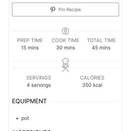
Pin Recipe
PREP TIME
COOK TIME
TOTAL TIME
minutes
minutes
minutes
15
mins
30
mins
45
mins
SERVINGS
CALORIES
4
servings
350
kcal
EQUIPMENT
pot