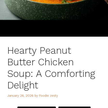
Hearty Peanut
Butter Chicken
Soup: A Comforting
Delight
January 26, 2026
by
Foodie zesty