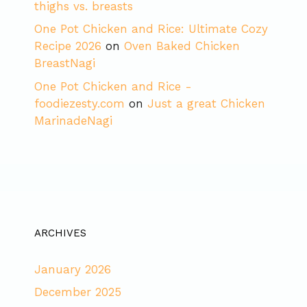
thighs vs. breasts
One Pot Chicken and Rice: Ultimate Cozy
Recipe 2026
on
Oven Baked Chicken
BreastNagi
One Pot Chicken and Rice -
foodiezesty.com
on
Just a great Chicken
MarinadeNagi
ARCHIVES
January 2026
December 2025