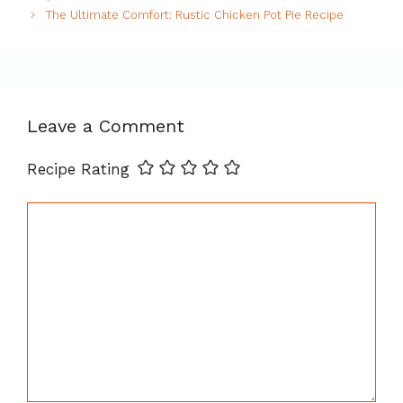
The Ultimate Comfort: Rustic Chicken Pot Pie Recipe
Leave a Comment
Recipe Rating
Comment