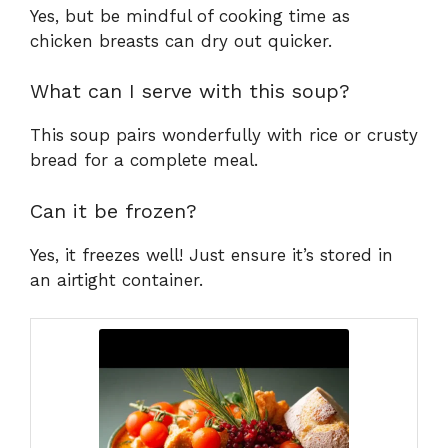
Yes, but be mindful of cooking time as
chicken breasts can dry out quicker.
What can I serve with this soup?
This soup pairs wonderfully with rice or crusty
bread for a complete meal.
Can it be frozen?
Yes, it freezes well! Just ensure it’s stored in
an airtight container.