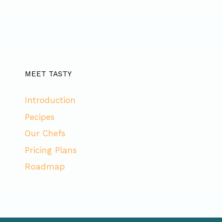
MEET TASTY
Introduction
Pecipes
Our Chefs
Pricing Plans
Roadmap