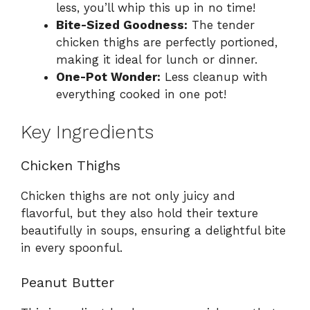
less, you’ll whip this up in no time!
Bite-Sized Goodness:
The tender
chicken thighs are perfectly portioned,
making it ideal for lunch or dinner.
One-Pot Wonder:
Less cleanup with
everything cooked in one pot!
Key Ingredients
Chicken Thighs
Chicken thighs are not only juicy and
flavorful, but they also hold their texture
beautifully in soups, ensuring a delightful bite
in every spoonful.
Peanut Butter