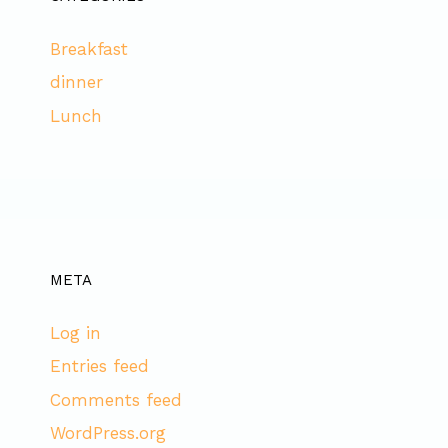
Breakfast
dinner
Lunch
META
Log in
Entries feed
Comments feed
WordPress.org