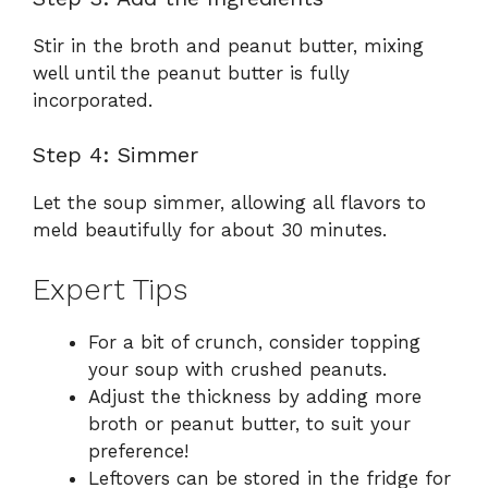
Stir in the broth and peanut butter, mixing
well until the peanut butter is fully
incorporated.
Step 4: Simmer
Let the soup simmer, allowing all flavors to
meld beautifully for about 30 minutes.
Expert Tips
For a bit of crunch, consider topping
your soup with crushed peanuts.
Adjust the thickness by adding more
broth or peanut butter, to suit your
preference!
Leftovers can be stored in the fridge for