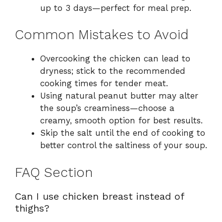
up to 3 days—perfect for meal prep.
Common Mistakes to Avoid
Overcooking the chicken can lead to
dryness; stick to the recommended
cooking times for tender meat.
Using natural peanut butter may alter
the soup’s creaminess—choose a
creamy, smooth option for best results.
Skip the salt until the end of cooking to
better control the saltiness of your soup.
FAQ Section
Can I use chicken breast instead of
thighs?