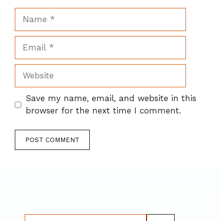
Name
Email
Website
Save my name, email, and website in this
browser for the next time I comment.
Search