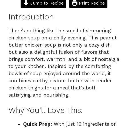
Jump to Recipe
Print Recipe
Introduction
There’s nothing like the smell of simmering
chicken soup on a chilly evening. This peanut
butter chicken soup is not only a cozy dish
but also a delightful fusion of flavors that
brings comfort, warmth, and a bit of nostalgia
to your kitchen. Inspired by the comforting
bowls of soup enjoyed around the world, it
combines earthy peanut butter with tender
chicken thighs for a meal that’s both
satisfying and nourishing.
Why You’ll Love This:
Quick Prep:
With just 10 ingredients or