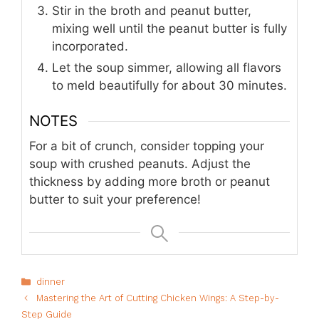
Stir in the broth and peanut butter,
mixing well until the peanut butter is fully
incorporated.
Let the soup simmer, allowing all flavors
to meld beautifully for about 30 minutes.
NOTES
For a bit of crunch, consider topping your
soup with crushed peanuts. Adjust the
thickness by adding more broth or peanut
butter to suit your preference!
Categories
dinner
Mastering the Art of Cutting Chicken Wings: A Step-by-
Step Guide