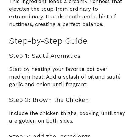
This ingredient lends a creamy richness that
elevates the soup from ordinary to
extraordinary. It adds depth and a hint of
nuttiness, creating a perfect balance.
Step-by-Step Guide
Step 1: Sauté Aromatics
Start by heating your favorite pot over
medium heat. Add a splash of oil and sauté
garlic and onion until fragrant.
Step 2: Brown the Chicken
Include the chicken thighs, cooking until they
are golden on both sides.
Step 3: Add the Ingredients