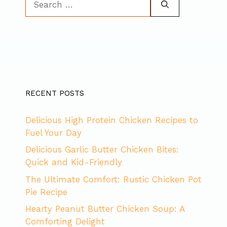
for:
RECENT POSTS
Delicious High Protein Chicken Recipes to
Fuel Your Day
Delicious Garlic Butter Chicken Bites:
Quick and Kid-Friendly
The Ultimate Comfort: Rustic Chicken Pot
Pie Recipe
Hearty Peanut Butter Chicken Soup: A
Comforting Delight