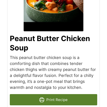
Peanut Butter Chicken
Soup
This peanut butter chicken soup is a
comforting dish that combines tender
chicken thighs with creamy peanut butter for
a delightful flavor fusion. Perfect for a chilly
evening, it’s a one-pot meal that brings
warmth and nostalgia to your kitchen.
Print Recipe