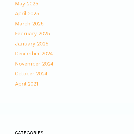
May 2025
April 2025
March 2025
February 2025
January 2025
December 2024
November 2024
October 2024
April 2021
CATEGORIES