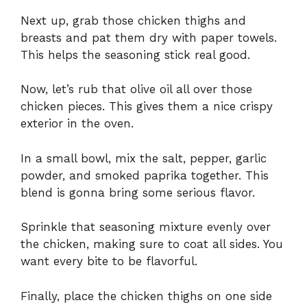
Next up, grab those chicken thighs and
breasts and pat them dry with paper towels.
This helps the seasoning stick real good.
Now, let’s rub that olive oil all over those
chicken pieces. This gives them a nice crispy
exterior in the oven.
In a small bowl, mix the salt, pepper, garlic
powder, and smoked paprika together. This
blend is gonna bring some serious flavor.
Sprinkle that seasoning mixture evenly over
the chicken, making sure to coat all sides. You
want every bite to be flavorful.
Finally, place the chicken thighs on one side