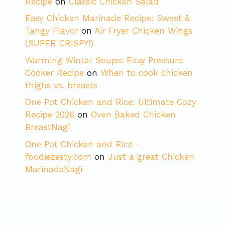
Recipe
on
Classic Chicken Salad
Easy Chicken Marinade Recipe: Sweet &
Tangy Flavor
on
Air Fryer Chicken Wings
(SUPER CRISPY!)
Warming Winter Soups: Easy Pressure
Cooker Recipe
on
When to cook chicken
thighs vs. breasts
One Pot Chicken and Rice: Ultimate Cozy
Recipe 2026
on
Oven Baked Chicken
BreastNagi
One Pot Chicken and Rice -
foodiezesty.com
on
Just a great Chicken
MarinadeNagi