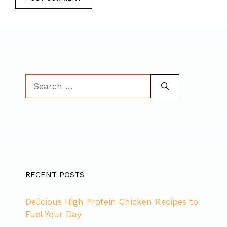
Search
for:
RECENT POSTS
Delicious High Protein Chicken Recipes to
Fuel Your Day