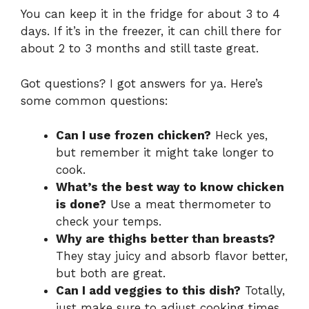
You can keep it in the fridge for about 3 to 4
days. If it’s in the freezer, it can chill there for
about 2 to 3 months and still taste great.
Got questions? I got answers for ya. Here’s
some common questions:
Can I use frozen chicken?
Heck yes,
but remember it might take longer to
cook.
What’s the best way to know chicken
is done?
Use a meat thermometer to
check your temps.
Why are thighs better than breasts?
They stay juicy and absorb flavor better,
but both are great.
Can I add veggies to this dish?
Totally,
just make sure to adjust cooking times