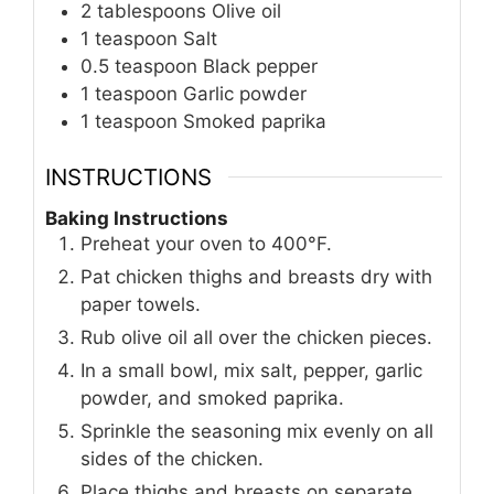
2
tablespoons
Olive oil
1
teaspoon
Salt
0.5
teaspoon
Black pepper
1
teaspoon
Garlic powder
1
teaspoon
Smoked paprika
INSTRUCTIONS
Baking Instructions
Preheat your oven to 400°F.
Pat chicken thighs and breasts dry with
paper towels.
Rub olive oil all over the chicken pieces.
In a small bowl, mix salt, pepper, garlic
powder, and smoked paprika.
Sprinkle the seasoning mix evenly on all
sides of the chicken.
Place thighs and breasts on separate