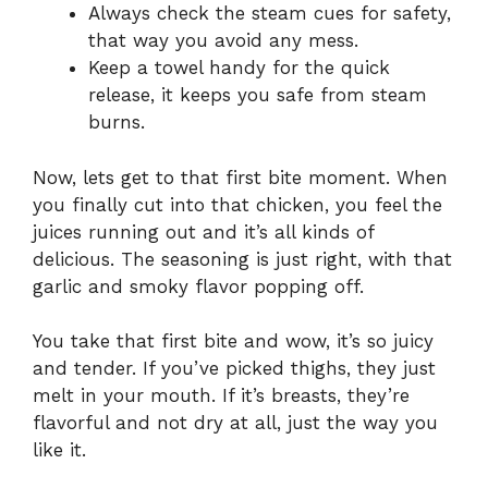
Always check the steam cues for safety,
that way you avoid any mess.
Keep a towel handy for the quick
release, it keeps you safe from steam
burns.
Now, lets get to that first bite moment. When
you finally cut into that chicken, you feel the
juices running out and it’s all kinds of
delicious. The seasoning is just right, with that
garlic and smoky flavor popping off.
You take that first bite and wow, it’s so juicy
and tender. If you’ve picked thighs, they just
melt in your mouth. If it’s breasts, they’re
flavorful and not dry at all, just the way you
like it.