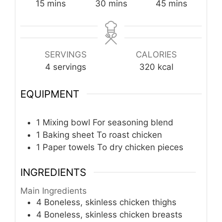
minutes
minutes
minutes
15
mins
30
mins
45
mins
SERVINGS
CALORIES
4
servings
320
kcal
EQUIPMENT
1 Mixing bowl
For seasoning blend
1 Baking sheet
To roast chicken
1 Paper towels
To dry chicken pieces
INGREDIENTS
Main Ingredients
4
Boneless, skinless chicken thighs
4
Boneless, skinless chicken breasts