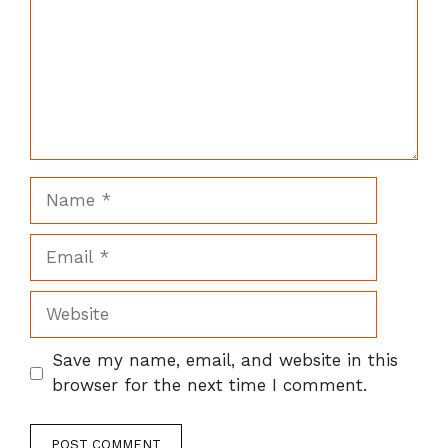
Name
Email
Website
Save my name, email, and website in this
browser for the next time I comment.