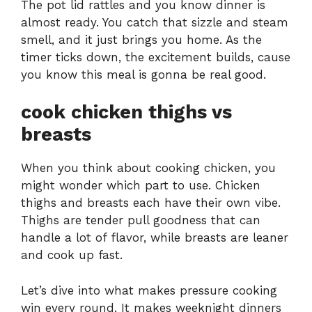
The pot lid rattles and you know dinner is
almost ready. You catch that sizzle and steam
smell, and it just brings you home. As the
timer ticks down, the excitement builds, cause
you know this meal is gonna be real good.
cook chicken thighs vs
breasts
When you think about cooking chicken, you
might wonder which part to use. Chicken
thighs and breasts each have their own vibe.
Thighs are tender pull goodness that can
handle a lot of flavor, while breasts are leaner
and cook up fast.
Let’s dive into what makes pressure cooking
win every round. It makes weeknight dinners