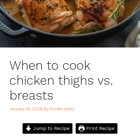
When to cook
chicken thighs vs.
breasts
January 16, 2026
by
Foodie zesty
Jump to Recipe
Print Recipe