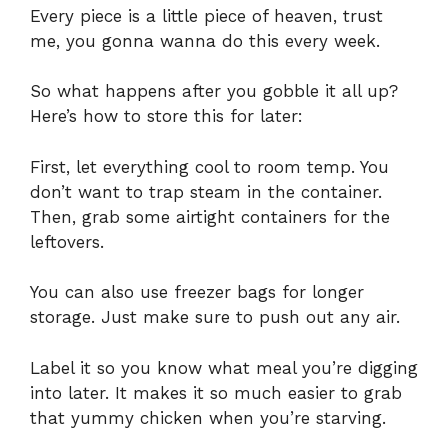
Every piece is a little piece of heaven, trust
me, you gonna wanna do this every week.
So what happens after you gobble it all up?
Here’s how to store this for later:
First, let everything cool to room temp. You
don’t want to trap steam in the container.
Then, grab some airtight containers for the
leftovers.
You can also use freezer bags for longer
storage. Just make sure to push out any air.
Label it so you know what meal you’re digging
into later. It makes it so much easier to grab
that yummy chicken when you’re starving.