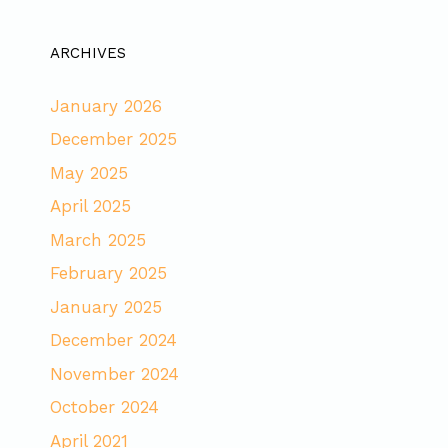
ARCHIVES
January 2026
December 2025
May 2025
April 2025
March 2025
February 2025
January 2025
December 2024
November 2024
October 2024
April 2021