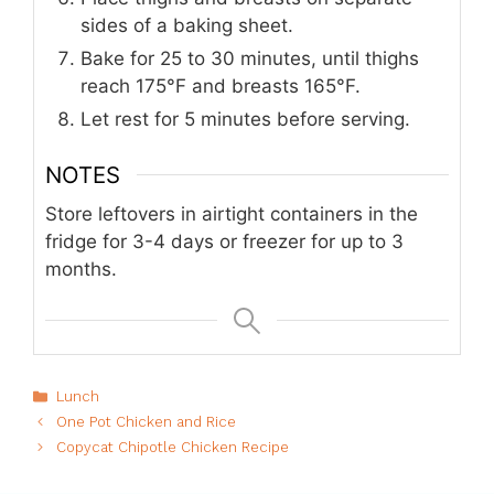
sides of a baking sheet.
Bake for 25 to 30 minutes, until thighs
reach 175°F and breasts 165°F.
Let rest for 5 minutes before serving.
NOTES
Store leftovers in airtight containers in the
fridge for 3-4 days or freezer for up to 3
months.
Categories
Lunch
One Pot Chicken and Rice
Copycat Chipotle Chicken Recipe