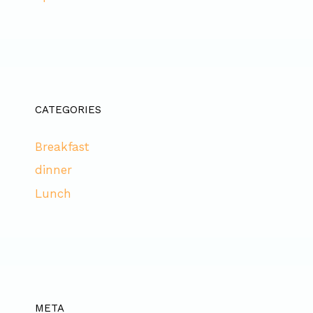
CATEGORIES
Breakfast
dinner
Lunch
META