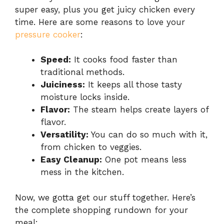
super easy, plus you get juicy chicken every
time. Here are some reasons to love your
pressure cooker
:
Speed:
It cooks food faster than
traditional methods.
Juiciness:
It keeps all those tasty
moisture locks inside.
Flavor:
The steam helps create layers of
flavor.
Versatility:
You can do so much with it,
from chicken to veggies.
Easy Cleanup:
One pot means less
mess in the kitchen.
Now, we gotta get our stuff together. Here’s
the complete shopping rundown for your
meal: