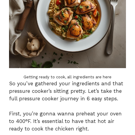
Getting ready to cook, all ingredients are here
So you’ve gathered your ingredients and that
pressure cooker’s sitting pretty. Let’s take the
full pressure cooker journey in 6 easy steps.
First, you’re gonna wanna preheat your oven
to 400°F. It’s essential to have that hot air
ready to cook the chicken right.