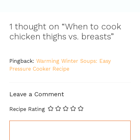
1 thought on “When to cook
chicken thighs vs. breasts”
Pingback:
Warming Winter Soups: Easy
Pressure Cooker Recipe
Leave a Comment
Recipe Rating
Comment