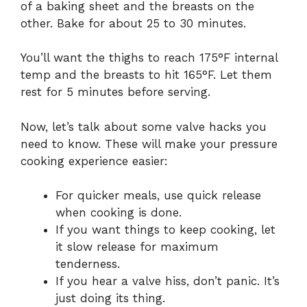
of a baking sheet and the breasts on the
other. Bake for about 25 to 30 minutes.
You’ll want the thighs to reach 175°F internal
temp and the breasts to hit 165°F. Let them
rest for 5 minutes before serving.
Now, let’s talk about some valve hacks you
need to know. These will make your pressure
cooking experience easier:
For quicker meals, use quick release
when cooking is done.
If you want things to keep cooking, let
it slow release for maximum
tenderness.
If you hear a valve hiss, don’t panic. It’s
just doing its thing.