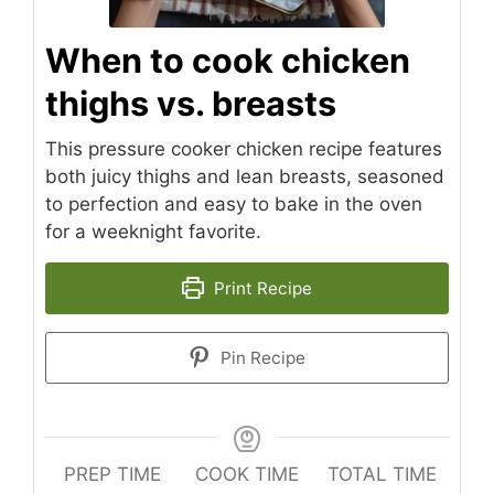
When to cook chicken
thighs vs. breasts
This pressure cooker chicken recipe features
both juicy thighs and lean breasts, seasoned
to perfection and easy to bake in the oven
for a weeknight favorite.
Print Recipe
Pin Recipe
PREP TIME
COOK TIME
TOTAL TIME