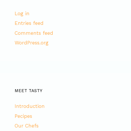
Log in
Entries feed
Comments feed
WordPress.org
MEET TASTY
Introduction
Pecipes
Our Chefs