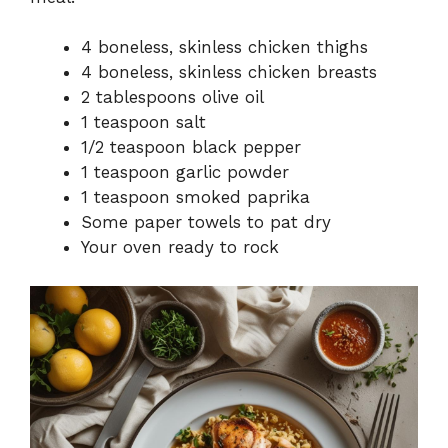
4 boneless, skinless chicken thighs
4 boneless, skinless chicken breasts
2 tablespoons olive oil
1 teaspoon salt
1/2 teaspoon black pepper
1 teaspoon garlic powder
1 teaspoon smoked paprika
Some paper towels to pat dry
Your oven ready to rock