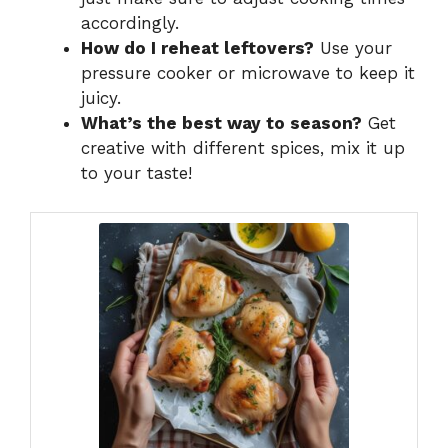
accordingly.
How do I reheat leftovers?
Use your
pressure cooker or microwave to keep it
juicy.
What’s the best way to season?
Get
creative with different spices, mix it up
to your taste!