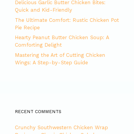
Delicious Garlic Butter Chicken Bites:
Quick and Kid-Friendly
The Ultimate Comfort: Rustic Chicken Pot
Pie Recipe
Hearty Peanut Butter Chicken Soup: A
Comforting Delight
Mastering the Art of Cutting Chicken
Wings: A Step-by-Step Guide
RECENT COMMENTS
Crunchy Southwestern Chicken Wrap