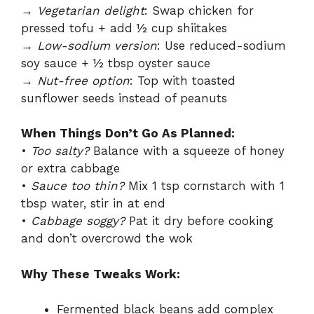
→
Vegetarian delight
: Swap chicken for
pressed tofu + add ½ cup shiitakes
→
Low-sodium version
: Use reduced-sodium
soy sauce + ½ tbsp oyster sauce
→
Nut-free option
: Top with toasted
sunflower seeds instead of peanuts
When Things Don’t Go As Planned:
•
Too salty?
Balance with a squeeze of honey
or extra cabbage
•
Sauce too thin?
Mix 1 tsp cornstarch with 1
tbsp water, stir in at end
•
Cabbage soggy?
Pat it dry before cooking
and don’t overcrowd the wok
Why These Tweaks Work:
Fermented black beans add complex