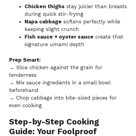
Chicken thighs
stay juicier than breasts
during quick stir-frying
Napa cabbage
softens perfectly while
keeping slight crunch
Fish sauce + oyster sauce
create that
signature umami depth
Prep Smart:
→ Slice chicken against the grain for
tenderness
→ Mix sauce ingredients in a small bowl
beforehand
→ Chop cabbage into bite-sized pieces for
even cooking
Step-by-Step Cooking
Guide: Your Foolproof