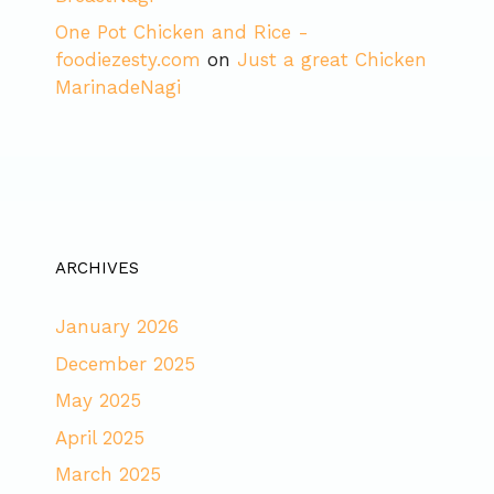
One Pot Chicken and Rice -
foodiezesty.com
on
Just a great Chicken
MarinadeNagi
ARCHIVES
January 2026
December 2025
May 2025
April 2025
March 2025