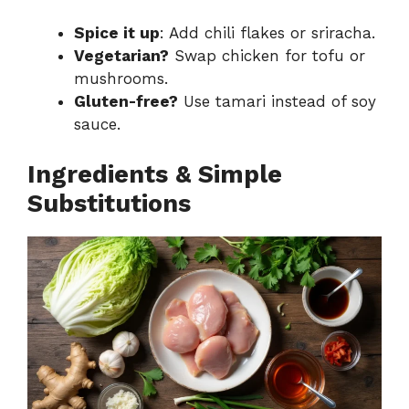
Spice it up
: Add chili flakes or sriracha.
Vegetarian?
Swap chicken for tofu or
mushrooms.
Gluten-free?
Use tamari instead of soy
sauce.
Ingredients & Simple
Substitutions