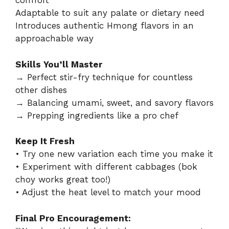
comfort
Adaptable to suit any palate or dietary need
Introduces authentic Hmong flavors in an
approachable way
Skills You’ll Master
→ Perfect stir-fry technique for countless
other dishes
→ Balancing umami, sweet, and savory flavors
→ Prepping ingredients like a pro chef
Keep It Fresh
• Try one new variation each time you make it
• Experiment with different cabbages (bok
choy works great too!)
• Adjust the heat level to match your mood
Final Pro Encouragement: