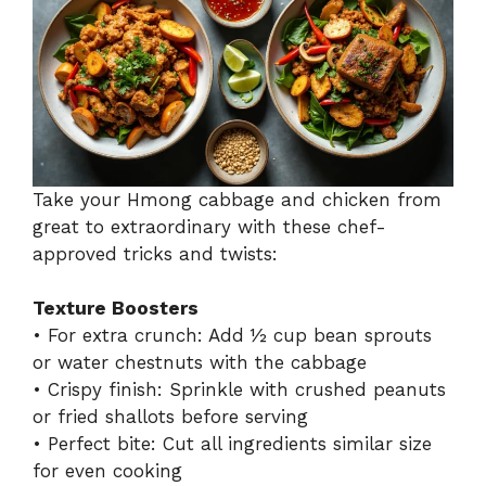
Take your Hmong cabbage and chicken from
great to extraordinary with these chef-
approved tricks and twists:
Texture Boosters
• For extra crunch: Add ½ cup bean sprouts
or water chestnuts with the cabbage
• Crispy finish: Sprinkle with crushed peanuts
or fried shallots before serving
• Perfect bite: Cut all ingredients similar size
for even cooking