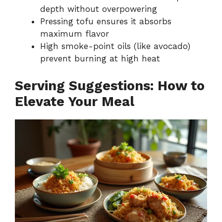
depth without overpowering
Pressing tofu ensures it absorbs
maximum flavor
High smoke-point oils (like avocado)
prevent burning at high heat
Serving Suggestions: How to
Elevate Your Meal