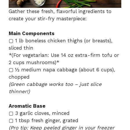
Gather these fresh, flavorful ingredients to
create your stir-fry masterpiece:
Main Components
▢ 1 lb boneless chicken thighs (or breasts),
sliced thin
*(For vegetarian: Use 14 oz extra-firm tofu or
2 cups mushrooms)*
▢ ½ medium napa cabbage (about 6 cups),
chopped
(Green cabbage works too – just slice
thinner!)
Aromatic Base
▢ 3 garlic cloves, minced
▢ 1 tbsp fresh ginger, grated
(Pro tip: Keep peeled ginger in your freezer