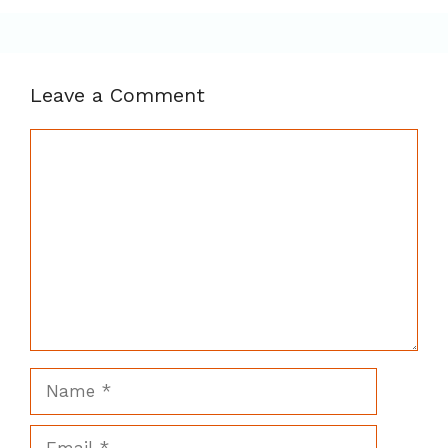
Leave a Comment
Comment
Name
Email