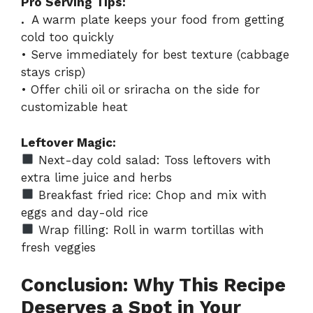
Pro Serving Tips:
.
A warm plate keeps your food from getting
cold too quickly
• Serve immediately for best texture (cabbage
stays crisp)
• Offer chili oil or sriracha on the side for
customizable heat
Leftover Magic:
Next-day cold salad: Toss leftovers with
extra lime juice and herbs
Breakfast fried rice: Chop and mix with
eggs and day-old rice
Wrap filling: Roll in warm tortillas with
fresh veggies
Conclusion: Why This Recipe
Deserves a Spot in Your