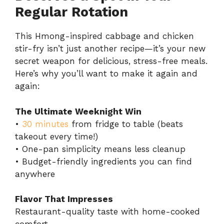
Regular Rotation
This Hmong-inspired cabbage and chicken
stir-fry isn’t just another recipe—it’s your new
secret weapon for delicious, stress-free meals.
Here’s why you’ll want to make it again and
again:
The Ultimate Weeknight Win
•
30 minutes
from fridge to table (beats
takeout every time!)
• One-pan simplicity means less cleanup
• Budget-friendly ingredients you can find
anywhere
Flavor That Impresses
Restaurant-quality taste with home-cooked