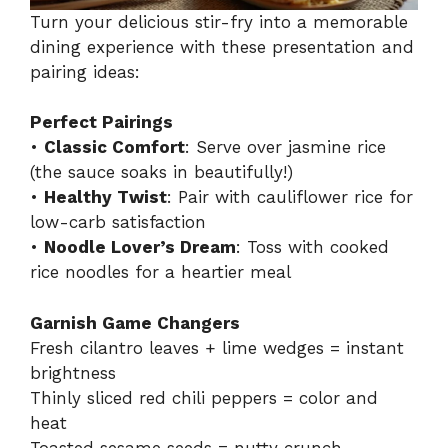
Turn your delicious stir-fry into a memorable
dining experience with these presentation and
pairing ideas:
Perfect Pairings
•
Classic Comfort
: Serve over jasmine rice
(the sauce soaks in beautifully!)
•
Healthy Twist
: Pair with cauliflower rice for
low-carb satisfaction
•
Noodle Lover’s Dream
: Toss with cooked
rice noodles for a heartier meal
Garnish Game Changers
Fresh cilantro leaves + lime wedges = instant
brightness
Thinly sliced red chili peppers = color and
heat
Toasted sesame seeds = nutty crunch