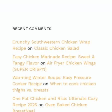
RECENT COMMENTS
Crunchy Southwestern Chicken Wrap
Recipe
on
Classic Chicken Salad
Easy Chicken Marinade Recipe: Sweet &
Tangy Flavor
on
Air Fryer Chicken Wings
(SUPER CRISPY!)
Warming Winter Soups: Easy Pressure
Cooker Recipe
on
When to cook chicken
thighs vs. breasts
One Pot Chicken and Rice: Ultimate Cozy
Recipe 2026
on
Oven Baked Chicken
BreastNagi