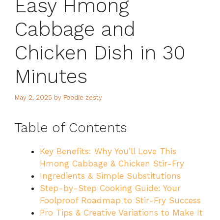
Easy Hmong
Cabbage and
Chicken Dish in 30
Minutes
May 2, 2025
by
Foodie zesty
Table of Contents
Key Benefits: Why You’ll Love This
Hmong Cabbage & Chicken Stir-Fry
Ingredients & Simple Substitutions
Step-by-Step Cooking Guide: Your
Foolproof Roadmap to Stir-Fry Success
Pro Tips & Creative Variations to Make It