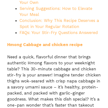
Your Own
Serving Suggestions: How to Elevate
Your Meal
Conclusion: Why This Recipe Deserves a
Spot in Your Regular Rotation
FAQs: Your Stir-Fry Questions Answered
Hmong Cabbage and chicken recipe
Need a quick, flavorful dinner that brings
authentic Hmong flavors to your weeknight
table? This 30-minute cabbage and chicken
stir-fry is your answer! Imagine tender chicken
thighs wok-seared with crisp napa cabbage in
a savory umami sauce – it’s healthy, protein-
packed, and packed with garlic-ginger
goodness. What makes this dish special? It’s a
one-pan wonder that’s faster than takeout