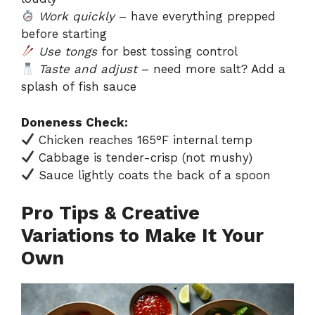
Work quickly
– have everything prepped
before starting
Use tongs
for best tossing control
Taste and adjust
– need more salt? Add a
splash of fish sauce
Doneness Check:
Chicken reaches 165°F internal temp
Cabbage is tender-crisp (not mushy)
Sauce lightly coats the back of a spoon
Pro Tips & Creative
Variations to Make It Your
Own