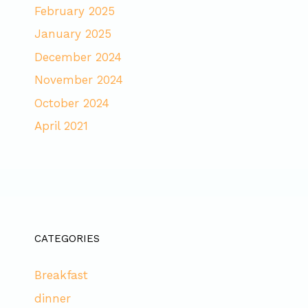
February 2025
January 2025
December 2024
November 2024
October 2024
April 2021
CATEGORIES
Breakfast
dinner