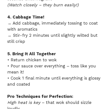
(Watch closely – they burn easily!)
4. Cabbage Time!
→ Add cabbage, immediately tossing to coat
with aromatics
→ Stir-fry 2 minutes until slightly wilted but
still crisp
5. Bring It All Together
• Return chicken to wok
• Pour sauce over everything – toss like you
mean it!
• Cook 1 final minute until everything is glossy
and coated
Pro Techniques for Perfection:
High heat is key
– that wok should sizzle
loudly