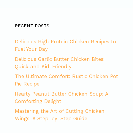
RECENT POSTS
Delicious High Protein Chicken Recipes to
Fuel Your Day
Delicious Garlic Butter Chicken Bites:
Quick and Kid-Friendly
The Ultimate Comfort: Rustic Chicken Pot
Pie Recipe
Hearty Peanut Butter Chicken Soup: A
Comforting Delight
Mastering the Art of Cutting Chicken
Wings: A Step-by-Step Guide