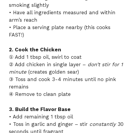
smoking slightly
• Have all ingredients measured and within
arm’s reach
• Place a serving plate nearby (this cooks
FAST!)
2. Cook the Chicken
① Add 1 tbsp oil, swirl to coat
② Add chicken in single layer –
don’t stir for 1
minute
(creates golden sear)
③ Toss and cook 3-4 minutes until no pink
remains
④ Remove to clean plate
3. Build the Flavor Base
• Add remaining 1 tbsp oil
• Toss in garlic and ginger – stir
constantly
30
seconds until fragrant