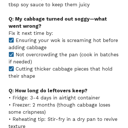
tbsp soy sauce to keep them juicy
Q: My cabbage turned out soggy—what
went wrong?
Fix it next time by:
Ensuring your wok is screaming hot before
adding cabbage
Not overcrowding the pan (cook in batches
if needed)
Cutting thicker cabbage pieces that hold
their shape
Q: How long do leftovers keep?
• Fridge: 3-4 days in airtight container
• Freezer: 2 months (though cabbage loses
some crispness)
• Reheating tip: Stir-fry in a dry pan to revive
texture