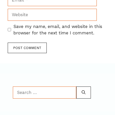
Website
Save my name, email, and website in this
browser for the next time I comment.
Search
for: