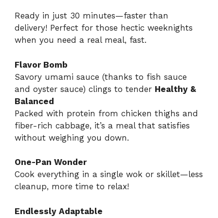
Ready in just 30 minutes—faster than
delivery! Perfect for those hectic weeknights
when you need a real meal, fast.
Flavor Bomb
Savory umami sauce (thanks to fish sauce
and oyster sauce) clings to tender
Healthy &
Balanced
Packed with protein from chicken thighs and
fiber-rich cabbage, it’s a meal that satisfies
without weighing you down.
One-Pan Wonder
Cook everything in a single wok or skillet—less
cleanup, more time to relax!
Endlessly Adaptable