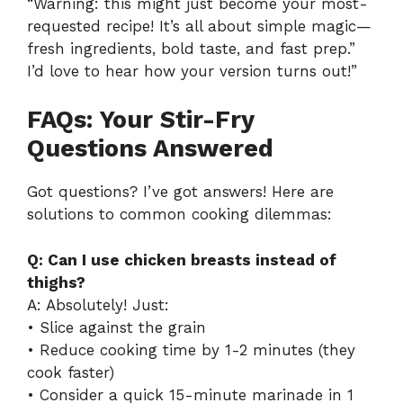
“Warning: this might just become your most-
requested recipe! It’s all about simple magic—
fresh ingredients, bold taste, and fast prep.”
I’d love to hear how your version turns out!”
FAQs: Your Stir-Fry
Questions Answered
Got questions? I’ve got answers! Here are
solutions to common cooking dilemmas:
Q: Can I use chicken breasts instead of
thighs?
A: Absolutely! Just:
• Slice against the grain
• Reduce cooking time by 1-2 minutes (they
cook faster)
• Consider a quick 15-minute marinade in 1