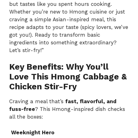
but tastes like you spent hours cooking.
Whether you’re new to Hmong cuisine or just
craving a simple Asian-inspired meal, this
recipe adapts to your taste (spicy lovers, we’ve
got you!). Ready to transform basic
ingredients into something extraordinary?
Let’s stir-fry!”
Key Benefits: Why You’ll
Love This Hmong Cabbage &
Chicken Stir-Fry
Craving a meal that’s
fast, flavorful, and
fuss-free
? This Hmong-inspired dish checks
all the boxes:
Weeknight Hero