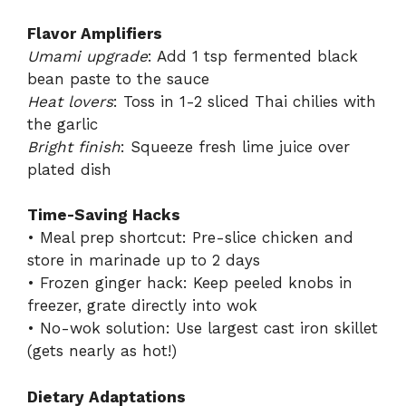
Flavor Amplifiers
Umami upgrade
: Add 1 tsp fermented black
bean paste to the sauce
Heat lovers
: Toss in 1-2 sliced Thai chilies with
the garlic
Bright finish
: Squeeze fresh lime juice over
plated dish
Time-Saving Hacks
• Meal prep shortcut: Pre-slice chicken and
store in marinade up to 2 days
• Frozen ginger hack: Keep peeled knobs in
freezer, grate directly into wok
• No-wok solution: Use largest cast iron skillet
(gets nearly as hot!)
Dietary Adaptations