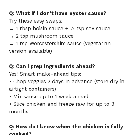
Q: What if I don’t have oyster sauce?
Try these easy swaps:
→ 1 tbsp hoisin sauce + ½ tsp soy sauce
→ 2 tsp mushroom sauce
→ 1 tsp Worcestershire sauce (vegetarian
version available)
Q: Can I prep ingredients ahead?
Yes! Smart make-ahead tips:
• Chop veggies 2 days in advance (store dry in
airtight containers)
• Mix sauce up to 1 week ahead
• Slice chicken and freeze raw for up to 3
months
Q: How do I know when the chicken is fully
cooked?