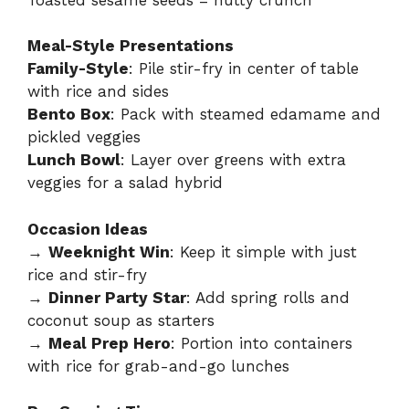
Meal-Style Presentations
Family-Style
: Pile stir-fry in center of table
with rice and sides
Bento Box
: Pack with steamed edamame and
pickled veggies
Lunch Bowl
: Layer over greens with extra
veggies for a salad hybrid
Occasion Ideas
→
Weeknight Win
: Keep it simple with just
rice and stir-fry
→
Dinner Party Star
: Add spring rolls and
coconut soup as starters
→
Meal Prep Hero
: Portion into containers
with rice for grab-and-go lunches