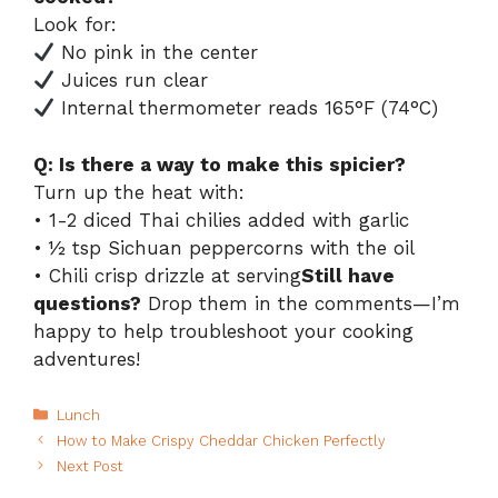
Look for:
No pink in the center
Juices run clear
Internal thermometer reads 165°F (74°C)
Q: Is there a way to make this spicier?
Turn up the heat with:
• 1-2 diced Thai chilies added with garlic
• ½ tsp Sichuan peppercorns with the oil
• Chili crisp drizzle at serving
Still have
questions?
Drop them in the comments—I’m
happy to help troubleshoot your cooking
adventures!
Categories
Lunch
How to Make Crispy Cheddar Chicken Perfectly
Next Post