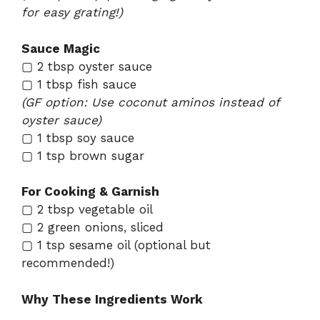
for easy grating!)
Sauce Magic
▢ 2 tbsp oyster sauce
▢ 1 tbsp fish sauce
(GF option: Use coconut aminos instead of
oyster sauce)
▢ 1 tbsp soy sauce
▢ 1 tsp brown sugar
For Cooking & Garnish
▢ 2 tbsp vegetable oil
▢ 2 green onions, sliced
▢ 1 tsp sesame oil (optional but
recommended!)
Why These Ingredients Work