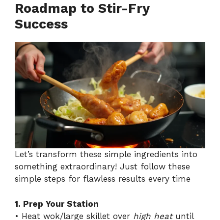
Roadmap to Stir-Fry
Success
Let’s transform these simple ingredients into
something extraordinary! Just follow these
simple steps for flawless results every time
1. Prep Your Station
• Heat wok/large skillet over
high heat
until